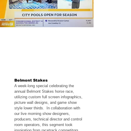
Belmont Stakes
A week-long special celebrating the
annual Belmont Stakes horse race,
utilizing custom full screen infographics,
picture wall designs, and game show
style lower thirds. In collaboration with
our live morning show designers,
producers, technical director and control
room operators, this segment took
inspiration from racetrack competitors