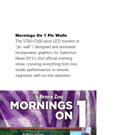
Mornings On 1 Pic Walls
The 5760×2160 pixel LED monitor or
"pic wall" I designed and animated
incorporates graphics for Spectrum
News NY1's first official morning
show, covering everything from live
studio performances to remote
segments with on-site reporters.