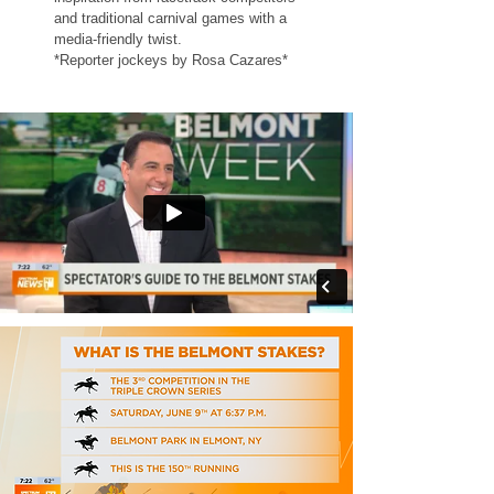
and traditional carnival games with a
media-friendly twist.
*Reporter jockeys by
Rosa Cazares
*